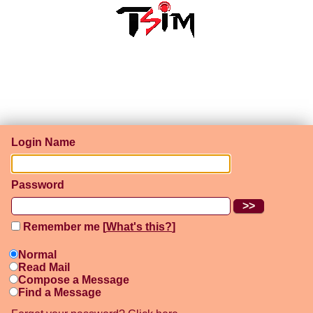
Login Name
Password
Remember me [
What's this?
]
Normal
Read Mail
Compose a Message
Find a Message