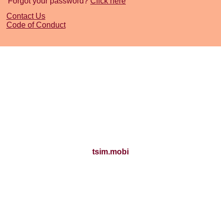
Forgot your password?
Click here
Contact Us
Code of Conduct
tsim.mobi