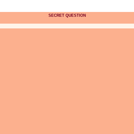
SECRET QUESTION