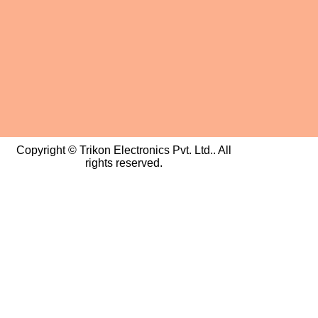
Copyright © Trikon Electronics Pvt. Ltd.. All
rights reserved.