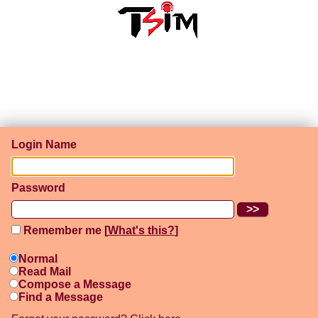
Login Name
Password
Remember me [
What's this?
]
Normal
Read Mail
Compose a Message
Find a Message