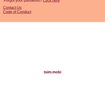
Forgot your password?
Click here
Contact Us
Code of Conduct
tsim.mobi